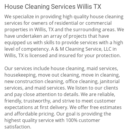
House Cleaning Services Willis TX
We specialize in providing high quality house cleaning
services for owners of residential or commercial
properties in Willis, TX and the surrounding areas. We
have undertaken an array of projects that have
equipped us with skills to provide services with a high
level of competency. A & M Cleaning Service, LLC in
Willis, TX is licensed and insured for your protection.
Our services include house cleaning, maid services,
housekeeping, move out cleaning, move in cleaning,
new construction cleaning, office cleaning, janitorial
services, and maid services. We listen to our clients
and pay close attention to details. We are reliable,
friendly, trustworthy, and strive to meet customer
expectations at first delivery. We offer free estimates
and affordable pricing. Our goal is providing the
highest quality service with 100% customer
satisfaction.