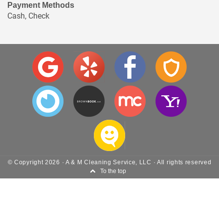
Payment Methods
Cash, Check
© Copyright
2026
·
A & M Cleaning Service, LLC
· All rights reserved
To the top