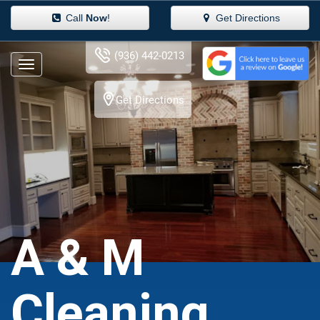
Call
Now
!
Get Directions
(936) 442-0213
Get Directions
A & M
Cleaning