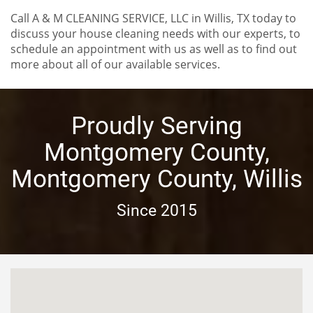
Call A & M CLEANING SERVICE, LLC in Willis, TX today to
discuss your house cleaning needs with our experts, to
schedule an appointment with us as well as to find out
more about all of our available services.
Proudly Serving
Montgomery County,
Montgomery County, Willis
Since 2015