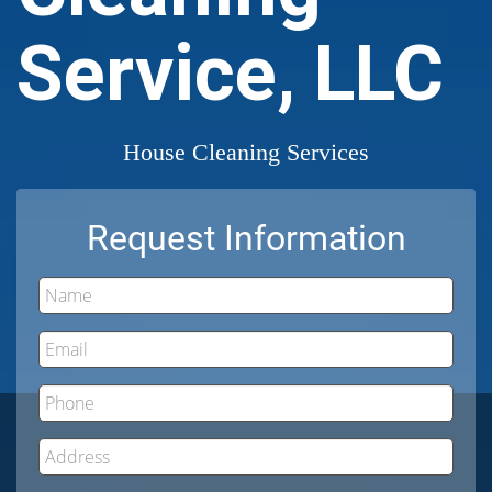
Service, LLC
House Cleaning Services
Request Information
Name
Email
Phone
Address