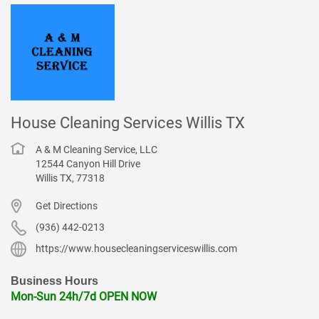
House Cleaning Services Willis TX
A & M Cleaning Service, LLC
12544 Canyon Hill Drive
Willis
TX
,
77318
Get Directions
(936) 442-0213
https://www.housecleaningserviceswillis.com
Business Hours
Mon-Sun 24h/7d OPEN NOW