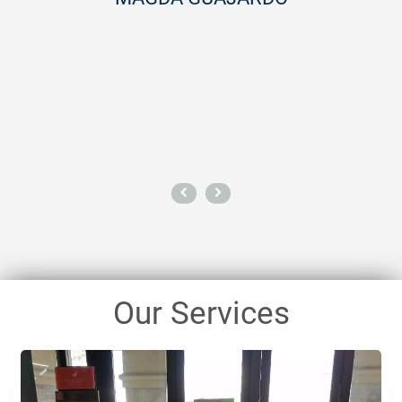
importantly, their work is beyond
like I can breathe a little bette
space whenever they leave.If
cleaning service that will blow y
stop. Hire them -- you w
AUDRA M
Our Services