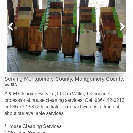
Prev
Next
ious
Serving Montgomery County, Montgomery County,
Willis
A & M Cleaning Service, LLC in Willis, TX provides
professional house cleaning services. Call 936-442-0213
or 936-777-5372 to initiate a contract with us or find out
about our available services.
* House Cleaning Services
* Cleaning Services