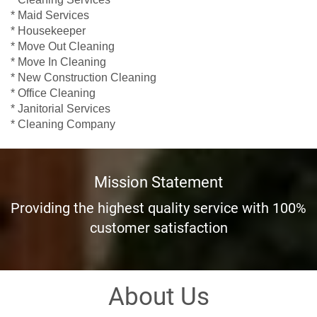
* Maid Services
* Housekeeper
* Move Out Cleaning
* Move In Cleaning
* New Construction Cleaning
* Office Cleaning
* Janitorial Services
* Cleaning Company
Mission Statement
Providing the highest quality service with 100%
customer satisfaction
About Us